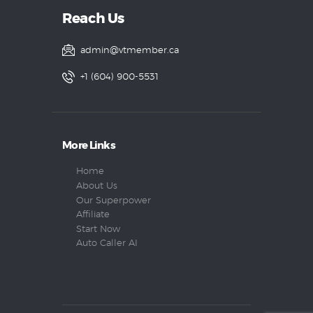
Reach Us
admin@vtmember.ca
+1 (604) 900-5531
More Links
Home
About Us
Our Superpower
Affiliate
Start Now
Auto Caller AI