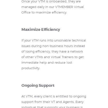
Once your VTM is onboarded, they are
managed daily in our VTMEMBER Virtual
Office to maximize efficiency.
Maximize Efficiency
If your VTM runs into unsolvable technical
issues during non-business hours instead
of losing efficiency, they have a network
of other VTMs and Virtual Trainers to get
immediate help and reduce lost
productivity.
Ongoing Support
At VTM, every client is entitled to ongoing
support from their VT and Agents. Every
individual that supports your business is