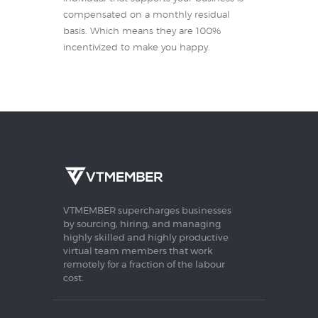
compensated on a monthly residual
basis. Which means they are 100%
incentivized to make you happy.
VTMEMBER supercharges businesses
by sourcing, hiring, and managing
highly skilled and highly productive
virtual team members that work
remotely for a fraction of the labour
cost.