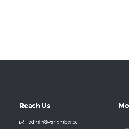
Reach Us
Mo
s
admin@vtmember.ca
H