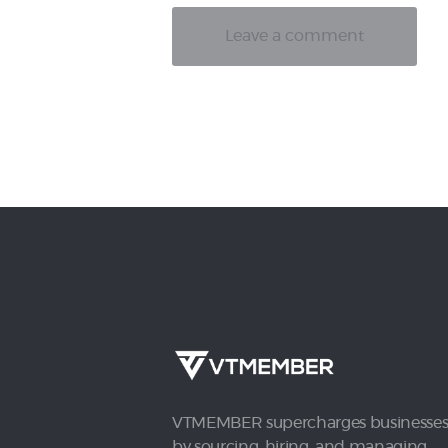
VTMEMBER supercharges businesse
by sourcing, hiring, and managing