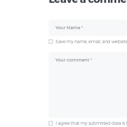
Save my name, email, and website 
I agree that my submitted data is 