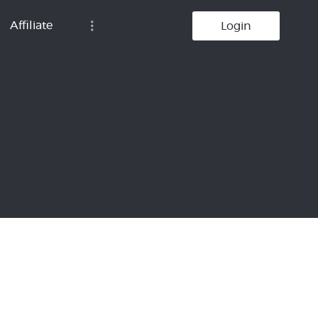
Affiliate
Login