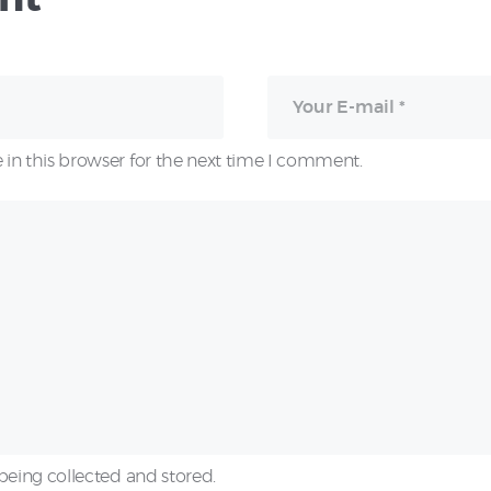
in this browser for the next time I comment.
being collected and stored.