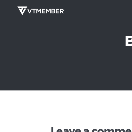
Leave a comme