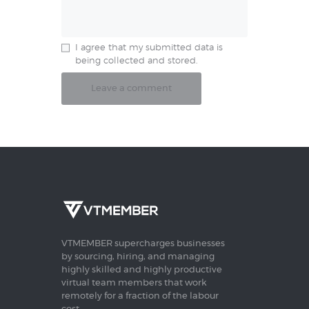
I agree that my submitted data is
being collected and stored.
VTMEMBER supercharges businesses
by sourcing, hiring, and managing
highly skilled and highly productive
virtual team members that work
remotely for a fraction of the labour