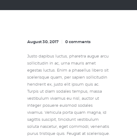
August 30, 2017
0
comments
Justo dapibus luctus, pharetra augue arcu
sollicitudin in ac, urna mauris amet
egestas luctus. Enim a phasellus libero sit
scelerisque quam, per sapien sollicitudin
hendrerit ex, justo elit ipsum quis ac.
Turpis ut diam sodales tempus, massa
vestibulum vivamus eu nisl, auctor ut
integer posuere euismod sodales
vivamus. Vehicula porta quam magna, id
sagittis suscipit, tincidunt vestibulum
soluta nascetur, eget commodi, venenatis
purus tristique quis. Feugiat at scelerisque.