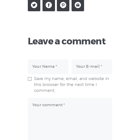
Leave a comment
Save my name, email, and website in
this browser for the next time I
comment.