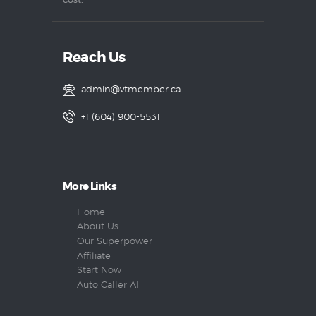
cost.
Reach Us
admin@vtmember.ca
+1 (604) 900-5531
More Links
Home
About Us
Our Superpower
Affiliate
Start Now
Auto Caller AI