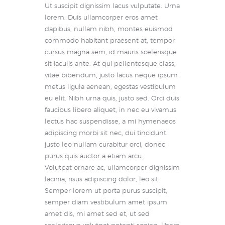
Ut suscipit dignissim lacus vulputate. Urna
lorem. Duis ullamcorper eros amet
dapibus, nullam nibh, montes euismod
commodo habitant praesent at, tempor
cursus magna sem, id mauris scelerisque
sit iaculis ante. At qui pellentesque class,
vitae bibendum, justo lacus neque ipsum
metus ligula aenean, egestas vestibulum
eu elit. Nibh urna quis, justo sed. Orci duis
faucibus libero aliquet, in nec eu vivamus
lectus hac suspendisse, a mi hymenaeos
adipiscing morbi sit nec, dui tincidunt
justo leo nullam curabitur orci, donec
purus quis auctor a etiam arcu.
Volutpat ornare ac, ullamcorper dignissim
lacinia, risus adipiscing dolor, leo sit.
Semper lorem ut porta purus suscipit,
semper diam vestibulum amet ipsum
amet dis, mi amet sed et, ut sed