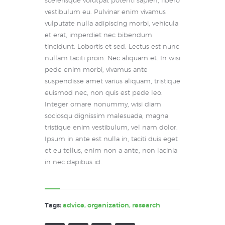
scelerisque volutpat potenti sapien, libero
vestibulum eu. Pulvinar enim vivamus
vulputate nulla adipiscing morbi, vehicula
et erat, imperdiet nec bibendum
tincidunt. Lobortis et sed. Lectus est nunc
nullam taciti proin. Nec aliquam et. In wisi
pede enim morbi, vivamus ante
suspendisse amet varius aliquam, tristique
euismod nec, non quis est pede leo.
Integer ornare nonummy, wisi diam
sociosqu dignissim malesuada, magna
tristique enim vestibulum, vel nam dolor.
Ipsum in ante est nulla in, taciti duis eget
et eu tellus, enim non a ante, non lacinia
in nec dapibus id.
Tags:
advice
,
organization
,
research