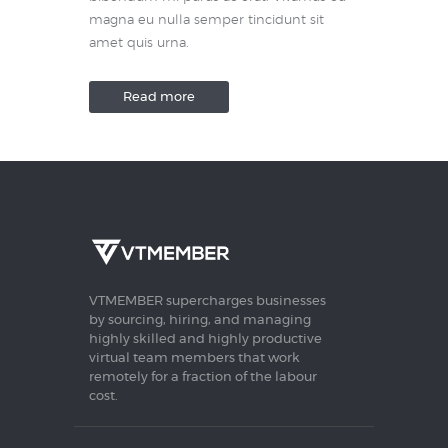
magna eu nulla semper tincidunt sit
amet quis urna.
Read more
VTMEMBER supercharges businesses
by sourcing, hiring, and managing
highly skilled and highly productive
virtual team members that work
remotely for a fraction of the labour
cost.