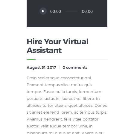
Audio
00:00
00:00
Player
Hire Your Virtual
Assistant
August 31, 2017
0
comments
Proin scelerisque consectetur nisl.
Praesent tempus vitae metus quis
tempor. Fusce nulla turpis, fermentum
posuere luctus in, laoreet vel libero. In
ultricies tortor vitae aliquet ultrices. Donec
sit amet eleifend lorem, ac tempus turpis.
Vivamus hendrerit, felis vitae porttitor
auctor, velit augue tempor urna, in
bibendum mi purus ac erat. Vivamus eu