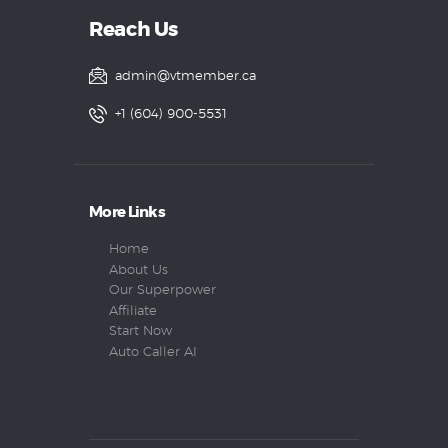
Reach Us
admin@vtmember.ca
+1 (604) 900-5531
More Links
Home
About Us
Our Superpower
Affiliate
Start Now
Auto Caller AI