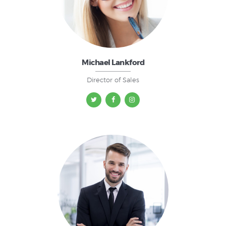
Michael Lankford
Director of Sales