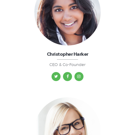
Christopher Harker
CEO & Co-Founder