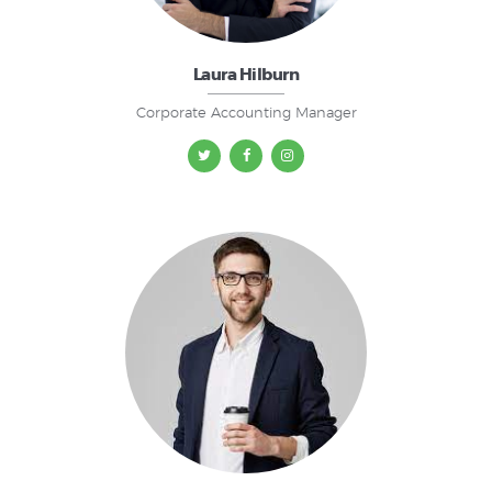
Laura Hilburn
Corporate Accounting Manager