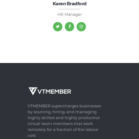
Karen Bradford
HR Manager
VTMEMBER supercharges businesses
by sourcing, hiring, and managing
highly skilled and highly productive
virtual team members that work
remotely for a fraction of the labour
cost.