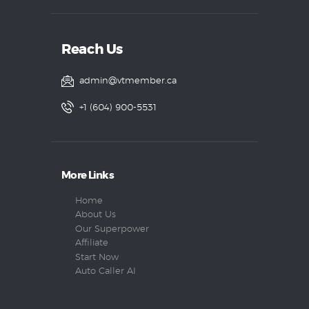
Reach Us
admin@vtmember.ca
+1 (604) 900-5531
More Links
Home
About Us
Our Superpower
Affiliate
Start Now
Auto Caller AI