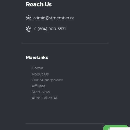
Reach Us
admin@vtmember.ca
+1 (604) 900-5531
More Links
Home
About Us
Our Superpower
Affiliate
Start Now
Auto Caller AI