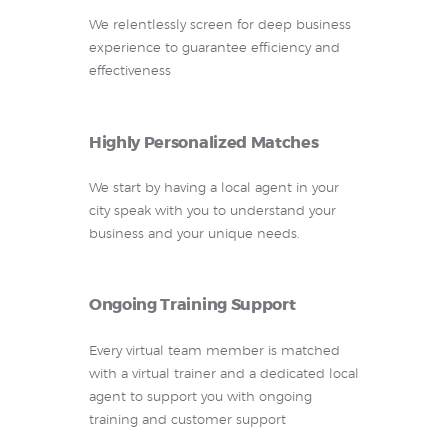
We relentlessly screen for deep business
experience to guarantee efficiency and
effectiveness
Highly Personalized Matches
We start by having a local agent in your
city speak with you to understand your
business and your unique needs.
Ongoing Training Support
Every virtual team member is matched
with a virtual trainer and a dedicated local
agent to support you with ongoing
training and customer support