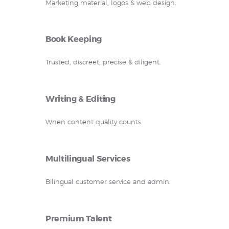
Marketing material, logos & web design.
Book Keeping
Trusted, discreet, precise & diligent.
Writing & Editing
When content quality counts.
Multilingual Services
Bilingual customer service and admin.
Premium Talent